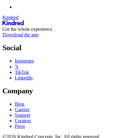
Kindred
Get the whole experience.
Download the app
Social
Instagram
𝕏
TikTok
LinkedIn
Company
Blog
Careers
Support
Creators
Press
©2026 Kindred Concepts, Inc. All rights reserved.