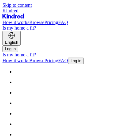
Skip to content
Kindred
How it works
Browse
Pricing
FAQ
Is my home a fit?
English
Log in
Is my home a fit?
How it works
Browse
Pricing
FAQ
Log in