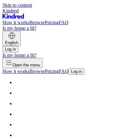
Skip to content
Kindred
How it works
Browse
Pricing
FAQ
Is my home a fit?
English
Log in
Is my home a fit?
Open the menu
How it works
Browse
Pricing
FAQ
Log in