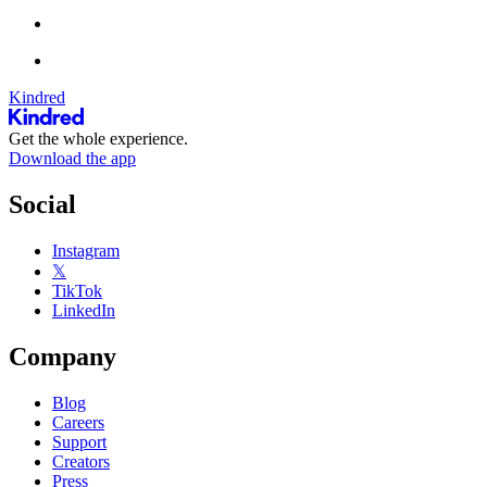
Kindred
Get the whole experience.
Download the app
Social
Instagram
𝕏
TikTok
LinkedIn
Company
Blog
Careers
Support
Creators
Press