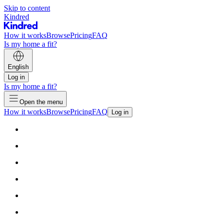
Skip to content
Kindred
How it works
Browse
Pricing
FAQ
Is my home a fit?
English
Log in
Is my home a fit?
Open the menu
How it works
Browse
Pricing
FAQ
Log in