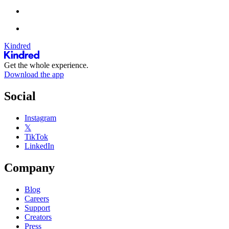
Kindred
Get the whole experience.
Download the app
Social
Instagram
𝕏
TikTok
LinkedIn
Company
Blog
Careers
Support
Creators
Press