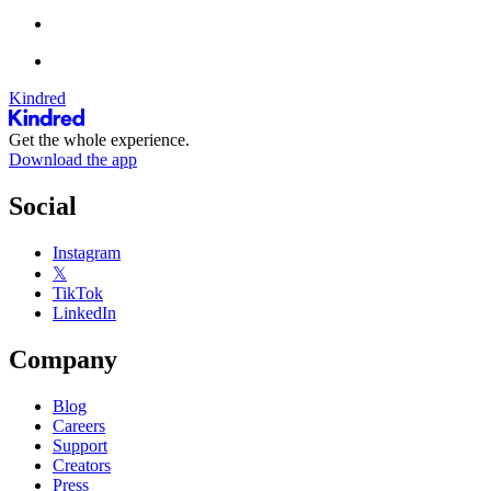
Kindred
Get the whole experience.
Download the app
Social
Instagram
𝕏
TikTok
LinkedIn
Company
Blog
Careers
Support
Creators
Press