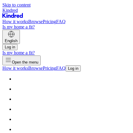
Skip to content
Kindred
How it works
Browse
Pricing
FAQ
Is my home a fit?
English
Log in
Is my home a fit?
Open the menu
How it works
Browse
Pricing
FAQ
Log in