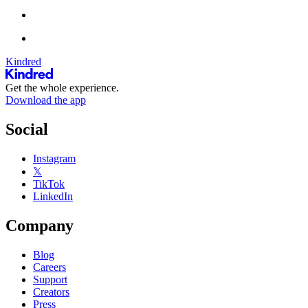
Kindred
Get the whole experience.
Download the app
Social
Instagram
𝕏
TikTok
LinkedIn
Company
Blog
Careers
Support
Creators
Press