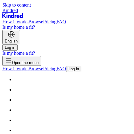
Skip to content
Kindred
How it works
Browse
Pricing
FAQ
Is my home a fit?
English
Log in
Is my home a fit?
Open the menu
How it works
Browse
Pricing
FAQ
Log in