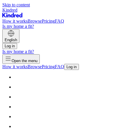
Skip to content
Kindred
How it works
Browse
Pricing
FAQ
Is my home a fit?
English
Log in
Is my home a fit?
Open the menu
How it works
Browse
Pricing
FAQ
Log in