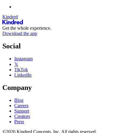
Kindred
Get the whole experience.
Download the app
Social
Instagram
𝕏
TikTok
LinkedIn
Company
Blog
Careers
Support
Creators
Press
©2026 Kindred Concepts, Inc. All rights reserved.