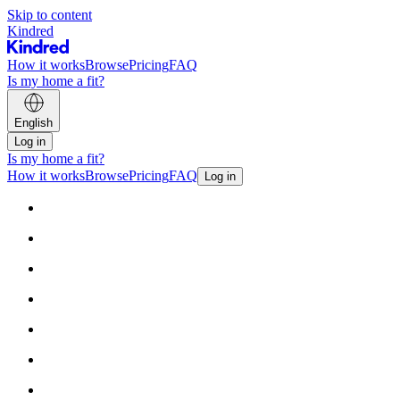
Skip to content
Kindred
How it works
Browse
Pricing
FAQ
Is my home a fit?
English
Log in
Is my home a fit?
How it works
Browse
Pricing
FAQ
Log in