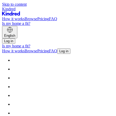
Skip to content
Kindred
How it works
Browse
Pricing
FAQ
Is my home a fit?
English
Log in
Is my home a fit?
How it works
Browse
Pricing
FAQ
Log in