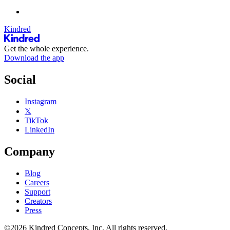
Kindred
Get the whole experience.
Download the app
Social
Instagram
𝕏
TikTok
LinkedIn
Company
Blog
Careers
Support
Creators
Press
©2026 Kindred Concepts, Inc. All rights reserved.