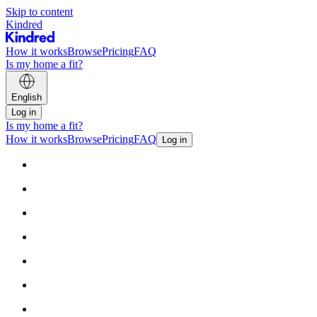
Skip to content
Kindred
How it works
Browse
Pricing
FAQ
Is my home a fit?
English
Log in
Is my home a fit?
How it works
Browse
Pricing
FAQ
Log in