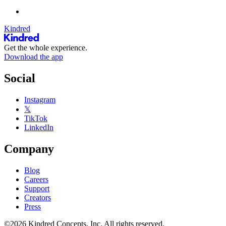
Kindred
Get the whole experience.
Download the app
Social
Instagram
𝕏
TikTok
LinkedIn
Company
Blog
Careers
Support
Creators
Press
©2026 Kindred Concepts, Inc. All rights reserved.