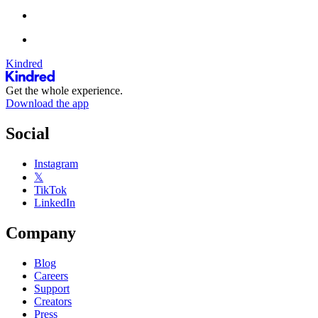
Kindred
Get the whole experience.
Download the app
Social
Instagram
𝕏
TikTok
LinkedIn
Company
Blog
Careers
Support
Creators
Press