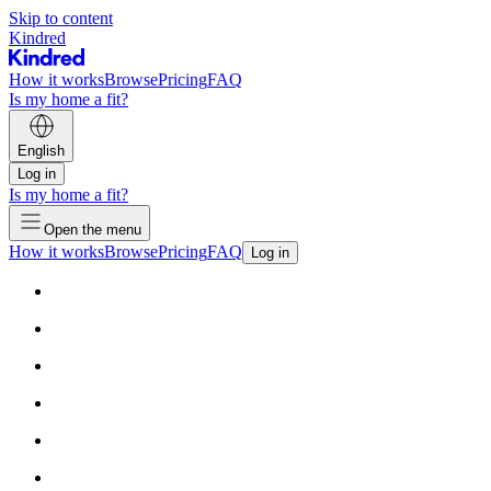
Skip to content
Kindred
How it works
Browse
Pricing
FAQ
Is my home a fit?
English
Log in
Is my home a fit?
Open the menu
How it works
Browse
Pricing
FAQ
Log in