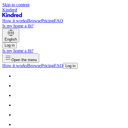
Skip to content
Kindred
How it works
Browse
Pricing
FAQ
Is my home a fit?
English
Log in
Is my home a fit?
Open the menu
How it works
Browse
Pricing
FAQ
Log in