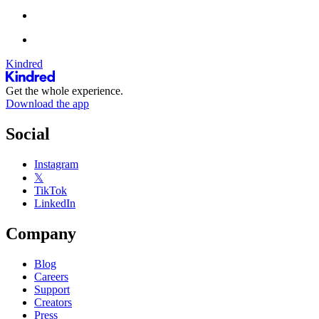
Kindred
Get the whole experience.
Download the app
Social
Instagram
𝕏
TikTok
LinkedIn
Company
Blog
Careers
Support
Creators
Press