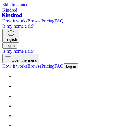
Skip to content
Kindred
How it works
Browse
Pricing
FAQ
Is my home a fit?
English
Log in
Is my home a fit?
Open the menu
How it works
Browse
Pricing
FAQ
Log in