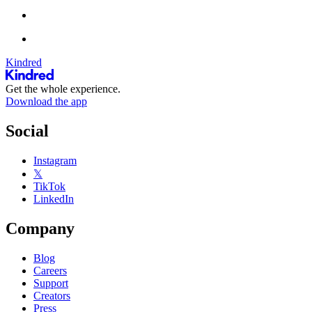
Kindred
Get the whole experience.
Download the app
Social
Instagram
𝕏
TikTok
LinkedIn
Company
Blog
Careers
Support
Creators
Press