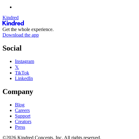
Kindred
Get the whole experience.
Download the app
Social
Instagram
𝕏
TikTok
LinkedIn
Company
Blog
Careers
Support
Creators
Press
©2026 Kindred Concepts, Inc. All rights reserved.