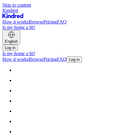
Skip to content
Kindred
How it works
Browse
Pricing
FAQ
Is my home a fit?
English
Log in
Is my home a fit?
How it works
Browse
Pricing
FAQ
Log in