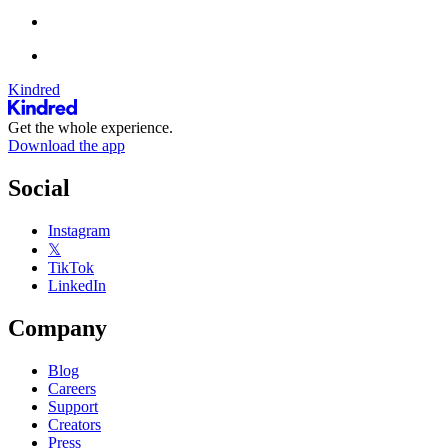
Kindred
Get the whole experience.
Download the app
Social
Instagram
𝕏
TikTok
LinkedIn
Company
Blog
Careers
Support
Creators
Press