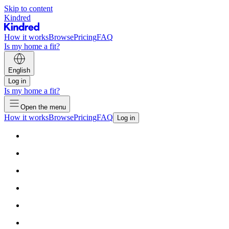
Skip to content
Kindred
How it works
Browse
Pricing
FAQ
Is my home a fit?
English
Log in
Is my home a fit?
Open the menu
How it works
Browse
Pricing
FAQ
Log in