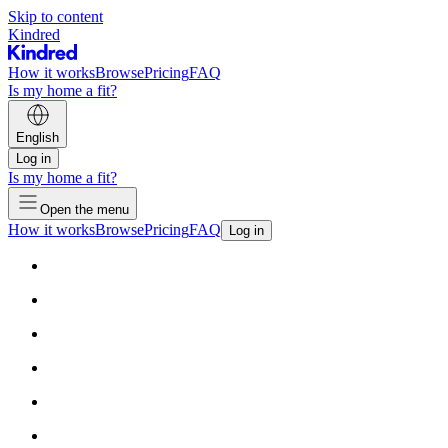
Skip to content
Kindred
How it works
Browse
Pricing
FAQ
Is my home a fit?
English
Log in
Is my home a fit?
Open the menu
How it works
Browse
Pricing
FAQ
Log in