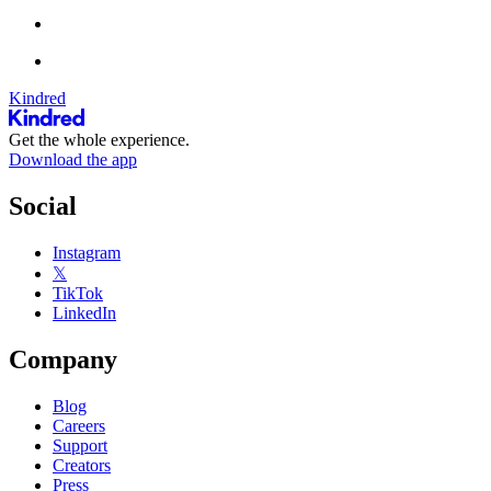
Kindred
Get the whole experience.
Download the app
Social
Instagram
𝕏
TikTok
LinkedIn
Company
Blog
Careers
Support
Creators
Press