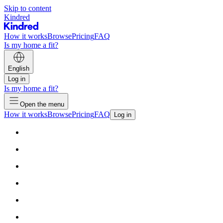
Skip to content
Kindred
How it works
Browse
Pricing
FAQ
Is my home a fit?
English
Log in
Is my home a fit?
Open the menu
How it works
Browse
Pricing
FAQ
Log in