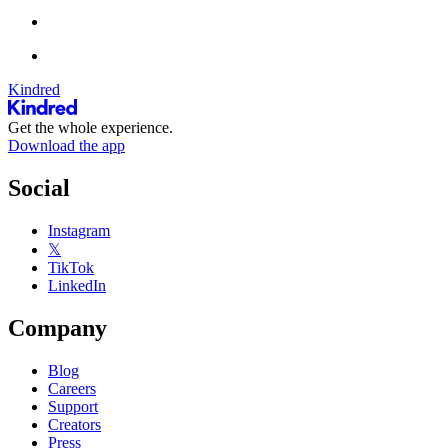
Kindred
Get the whole experience.
Download the app
Social
Instagram
𝕏
TikTok
LinkedIn
Company
Blog
Careers
Support
Creators
Press