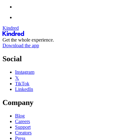
Kindred
Get the whole experience.
Download the app
Social
Instagram
𝕏
TikTok
LinkedIn
Company
Blog
Careers
Support
Creators
Press