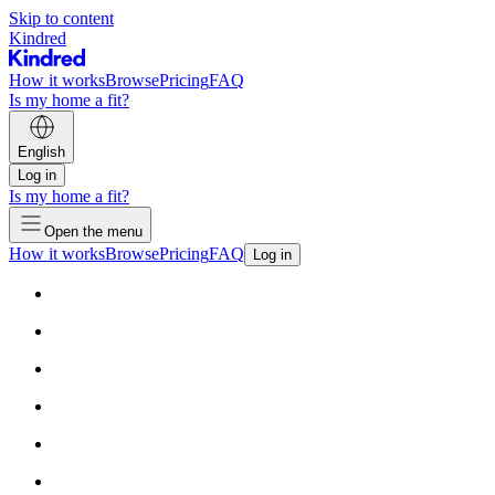
Skip to content
Kindred
How it works
Browse
Pricing
FAQ
Is my home a fit?
English
Log in
Is my home a fit?
Open the menu
How it works
Browse
Pricing
FAQ
Log in