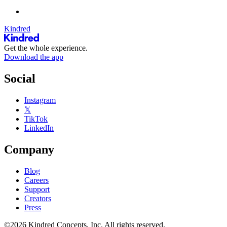
Kindred
Get the whole experience.
Download the app
Social
Instagram
𝕏
TikTok
LinkedIn
Company
Blog
Careers
Support
Creators
Press
©2026 Kindred Concepts, Inc. All rights reserved.