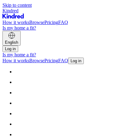
Skip to content
Kindred
How it works
Browse
Pricing
FAQ
Is my home a fit?
English
Log in
Is my home a fit?
How it works
Browse
Pricing
FAQ
Log in