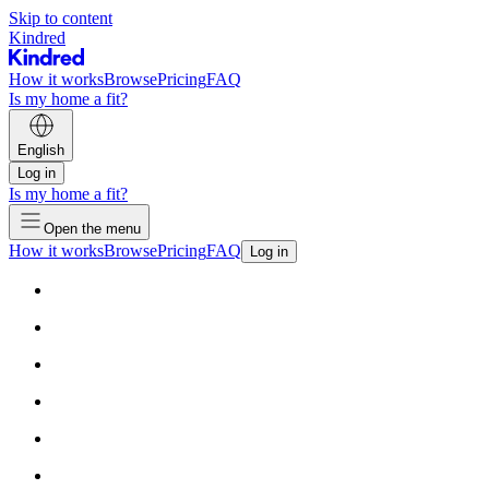
Skip to content
Kindred
How it works
Browse
Pricing
FAQ
Is my home a fit?
English
Log in
Is my home a fit?
Open the menu
How it works
Browse
Pricing
FAQ
Log in