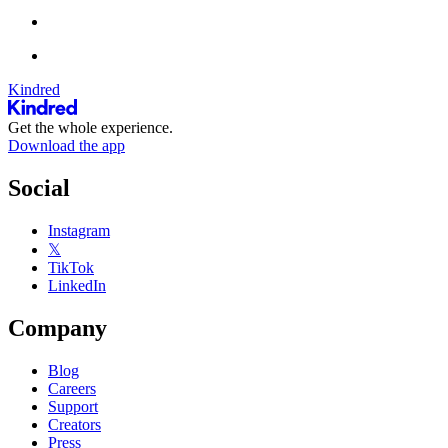
Kindred
Get the whole experience.
Download the app
Social
Instagram
𝕏
TikTok
LinkedIn
Company
Blog
Careers
Support
Creators
Press