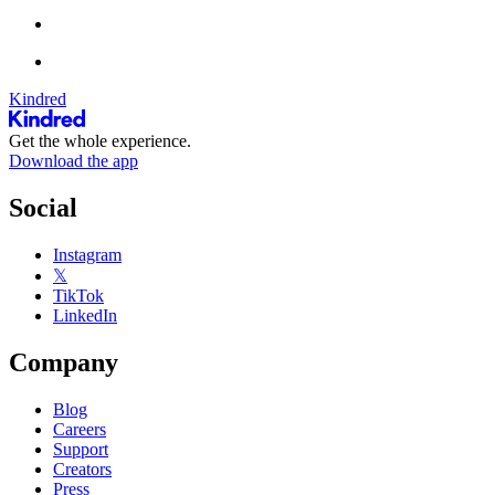
Kindred
Get the whole experience.
Download the app
Social
Instagram
𝕏
TikTok
LinkedIn
Company
Blog
Careers
Support
Creators
Press