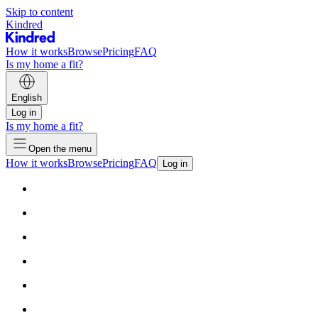
Skip to content
Kindred
How it works
Browse
Pricing
FAQ
Is my home a fit?
English
Log in
Is my home a fit?
Open the menu
How it works
Browse
Pricing
FAQ
Log in