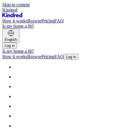
Skip to content
Kindred
How it works
Browse
Pricing
FAQ
Is my home a fit?
English
Log in
Is my home a fit?
How it works
Browse
Pricing
FAQ
Log in