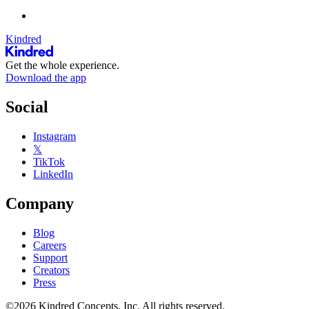
Kindred
Get the whole experience.
Download the app
Social
Instagram
𝕏
TikTok
LinkedIn
Company
Blog
Careers
Support
Creators
Press
©2026 Kindred Concepts, Inc. All rights reserved.