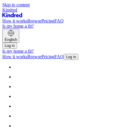
Skip to content
Kindred
How it works
Browse
Pricing
FAQ
Is my home a fit?
English
Log in
Is my home a fit?
How it works
Browse
Pricing
FAQ
Log in