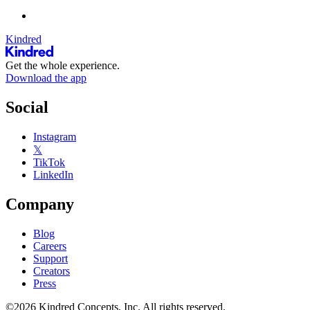
Kindred
Get the whole experience.
Download the app
Social
Instagram
𝕏
TikTok
LinkedIn
Company
Blog
Careers
Support
Creators
Press
©2026 Kindred Concepts, Inc. All rights reserved.