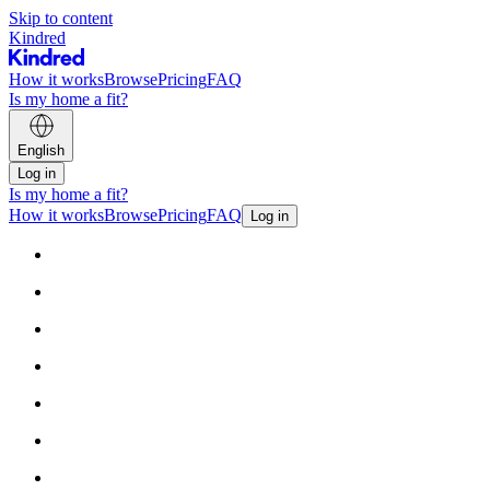
Skip to content
Kindred
How it works
Browse
Pricing
FAQ
Is my home a fit?
English
Log in
Is my home a fit?
How it works
Browse
Pricing
FAQ
Log in