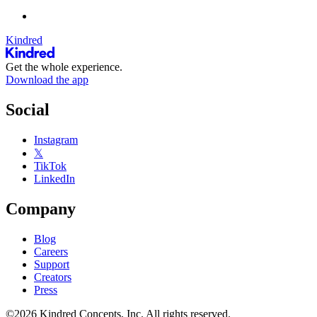
Kindred
Get the whole experience.
Download the app
Social
Instagram
𝕏
TikTok
LinkedIn
Company
Blog
Careers
Support
Creators
Press
©2026 Kindred Concepts, Inc. All rights reserved.