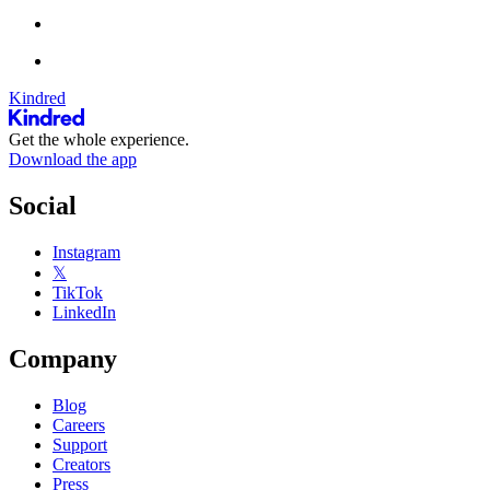
Kindred
Get the whole experience.
Download the app
Social
Instagram
𝕏
TikTok
LinkedIn
Company
Blog
Careers
Support
Creators
Press