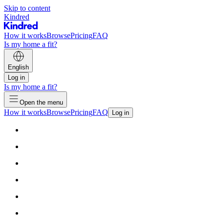
Skip to content
Kindred
How it works
Browse
Pricing
FAQ
Is my home a fit?
English
Log in
Is my home a fit?
Open the menu
How it works
Browse
Pricing
FAQ
Log in