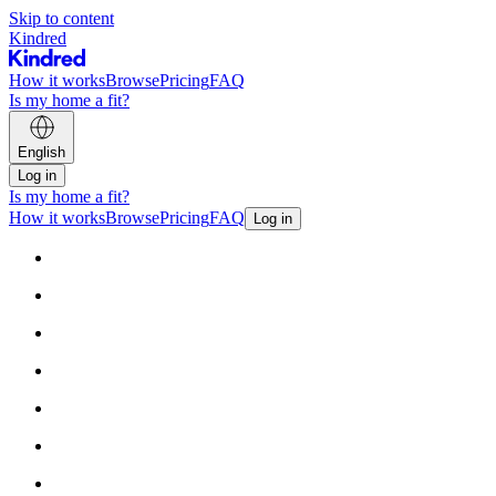
Skip to content
Kindred
How it works
Browse
Pricing
FAQ
Is my home a fit?
English
Log in
Is my home a fit?
How it works
Browse
Pricing
FAQ
Log in