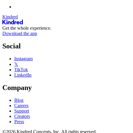
Kindred
Get the whole experience.
Download the app
Social
Instagram
𝕏
TikTok
LinkedIn
Company
Blog
Careers
Support
Creators
Press
©2026 Kindred Concepts, Inc. All rights reserved.