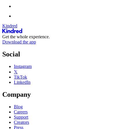
Kindred
Get the whole experience.
Download the app
Social
Instagram
𝕏
TikTok
LinkedIn
Company
Blog
Careers
Support
Creators
Press