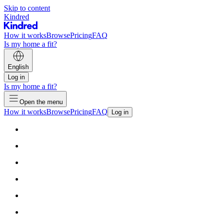
Skip to content
Kindred
How it works
Browse
Pricing
FAQ
Is my home a fit?
English
Log in
Is my home a fit?
Open the menu
How it works
Browse
Pricing
FAQ
Log in