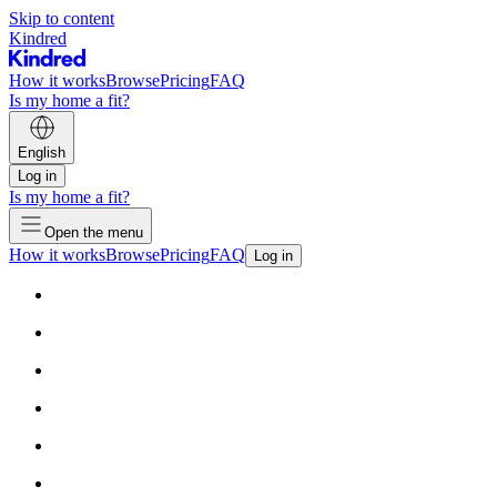
Skip to content
Kindred
How it works
Browse
Pricing
FAQ
Is my home a fit?
English
Log in
Is my home a fit?
Open the menu
How it works
Browse
Pricing
FAQ
Log in