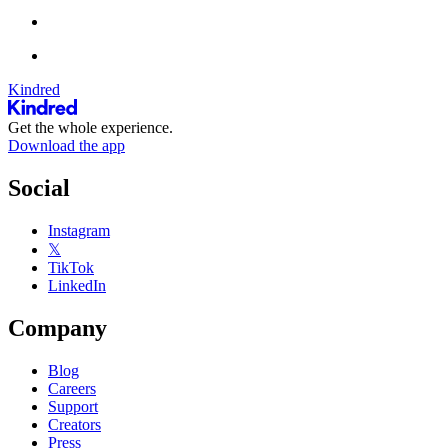
Kindred
Get the whole experience.
Download the app
Social
Instagram
𝕏
TikTok
LinkedIn
Company
Blog
Careers
Support
Creators
Press