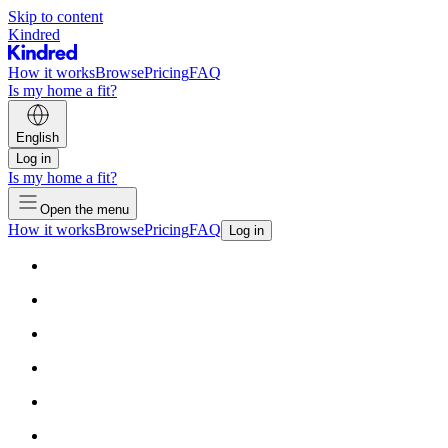
Skip to content
Kindred
How it works
Browse
Pricing
FAQ
Is my home a fit?
English
Log in
Is my home a fit?
Open the menu
How it works
Browse
Pricing
FAQ
Log in