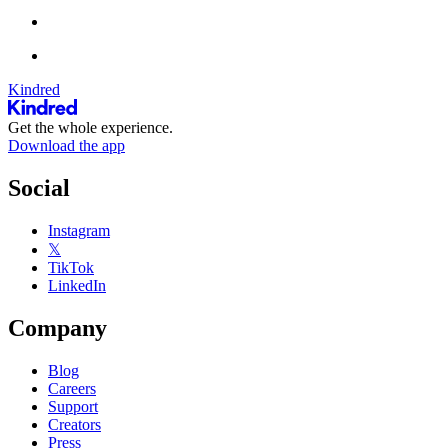
Kindred
Get the whole experience.
Download the app
Social
Instagram
𝕏
TikTok
LinkedIn
Company
Blog
Careers
Support
Creators
Press