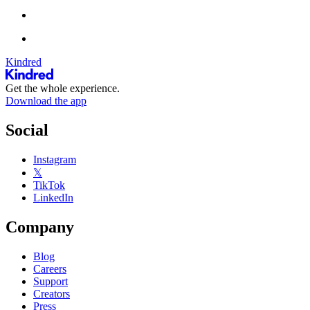
Kindred
Get the whole experience.
Download the app
Social
Instagram
𝕏
TikTok
LinkedIn
Company
Blog
Careers
Support
Creators
Press