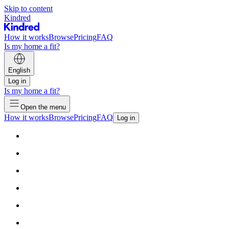
Skip to content
Kindred
How it works
Browse
Pricing
FAQ
Is my home a fit?
English
Log in
Is my home a fit?
Open the menu
How it works
Browse
Pricing
FAQ
Log in