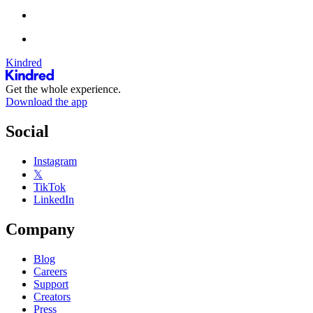
Kindred
Get the whole experience.
Download the app
Social
Instagram
𝕏
TikTok
LinkedIn
Company
Blog
Careers
Support
Creators
Press