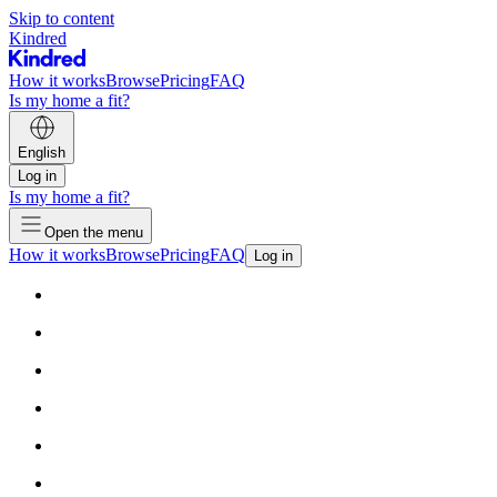
Skip to content
Kindred
How it works
Browse
Pricing
FAQ
Is my home a fit?
English
Log in
Is my home a fit?
Open the menu
How it works
Browse
Pricing
FAQ
Log in