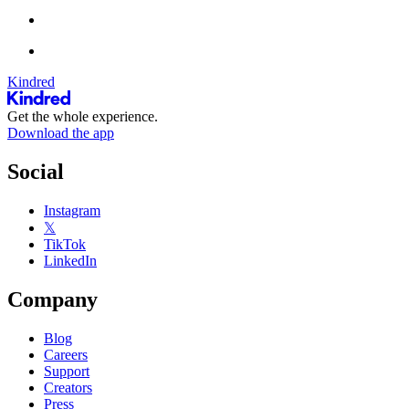
Kindred
Get the whole experience.
Download the app
Social
Instagram
𝕏
TikTok
LinkedIn
Company
Blog
Careers
Support
Creators
Press