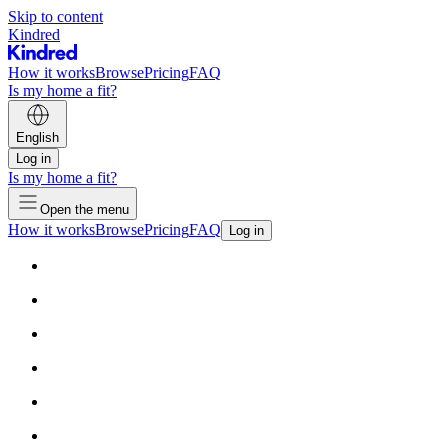
Skip to content
Kindred
How it works
Browse
Pricing
FAQ
Is my home a fit?
English
Log in
Is my home a fit?
Open the menu
How it works
Browse
Pricing
FAQ
Log in