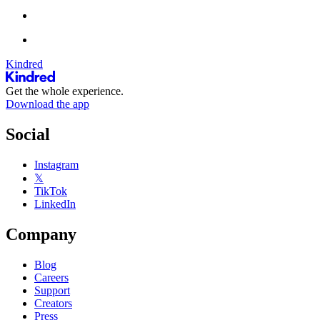
Kindred
Get the whole experience.
Download the app
Social
Instagram
𝕏
TikTok
LinkedIn
Company
Blog
Careers
Support
Creators
Press