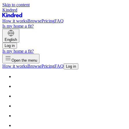
Skip to content
Kindred
How it works
Browse
Pricing
FAQ
Is my home a fit?
English
Log in
Is my home a fit?
Open the menu
How it works
Browse
Pricing
FAQ
Log in