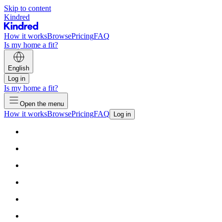
Skip to content
Kindred
How it works
Browse
Pricing
FAQ
Is my home a fit?
English
Log in
Is my home a fit?
Open the menu
How it works
Browse
Pricing
FAQ
Log in