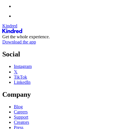
Kindred
Get the whole experience.
Download the app
Social
Instagram
𝕏
TikTok
LinkedIn
Company
Blog
Careers
Support
Creators
Press