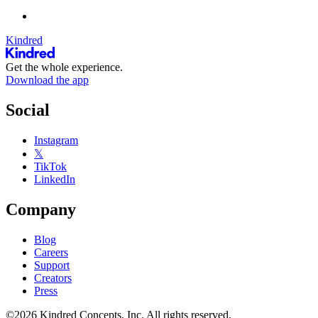
Kindred
Get the whole experience.
Download the app
Social
Instagram
𝕏
TikTok
LinkedIn
Company
Blog
Careers
Support
Creators
Press
©2026 Kindred Concepts, Inc. All rights reserved.