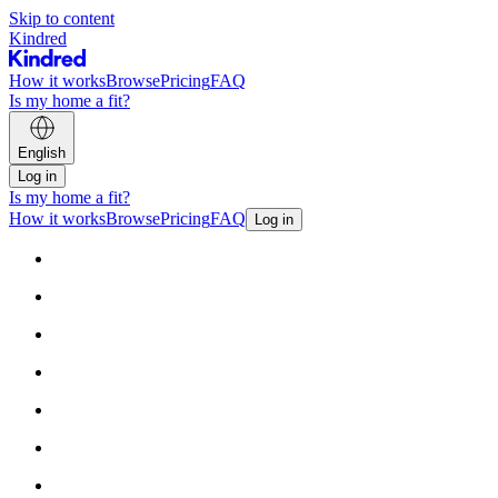
Skip to content
Kindred
How it works
Browse
Pricing
FAQ
Is my home a fit?
English
Log in
Is my home a fit?
How it works
Browse
Pricing
FAQ
Log in