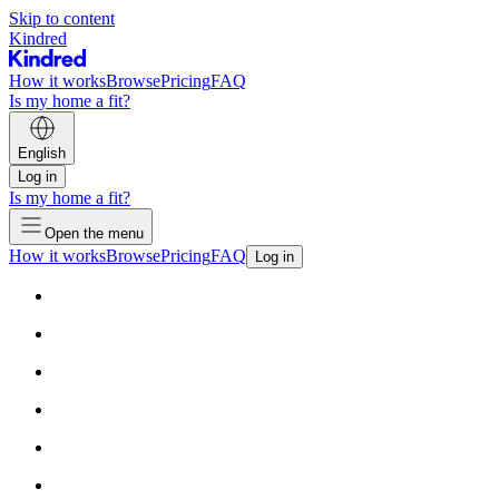
Skip to content
Kindred
How it works
Browse
Pricing
FAQ
Is my home a fit?
English
Log in
Is my home a fit?
Open the menu
How it works
Browse
Pricing
FAQ
Log in