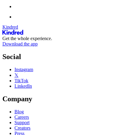
Kindred
Get the whole experience.
Download the app
Social
Instagram
𝕏
TikTok
LinkedIn
Company
Blog
Careers
Support
Creators
Press