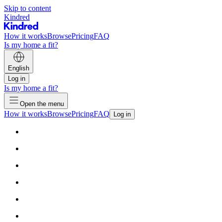
Skip to content
Kindred
How it works
Browse
Pricing
FAQ
Is my home a fit?
English
Log in
Is my home a fit?
Open the menu
How it works
Browse
Pricing
FAQ
Log in