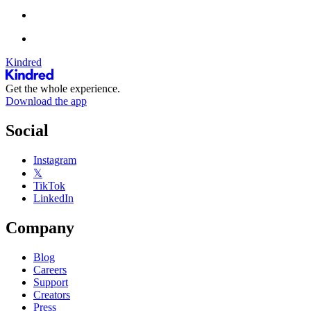
Kindred
Get the whole experience.
Download the app
Social
Instagram
𝕏
TikTok
LinkedIn
Company
Blog
Careers
Support
Creators
Press