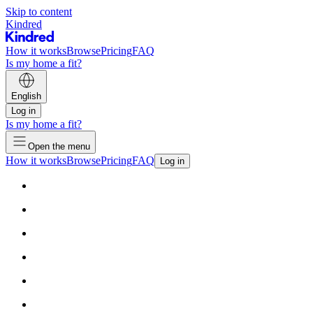
Skip to content
Kindred
How it works
Browse
Pricing
FAQ
Is my home a fit?
English
Log in
Is my home a fit?
Open the menu
How it works
Browse
Pricing
FAQ
Log in