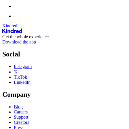
Kindred
Get the whole experience.
Download the app
Social
Instagram
𝕏
TikTok
LinkedIn
Company
Blog
Careers
Support
Creators
Press