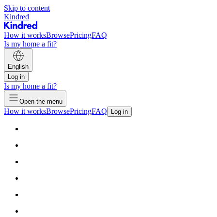
Skip to content
Kindred
How it works
Browse
Pricing
FAQ
Is my home a fit?
English
Log in
Is my home a fit?
Open the menu
How it works
Browse
Pricing
FAQ
Log in