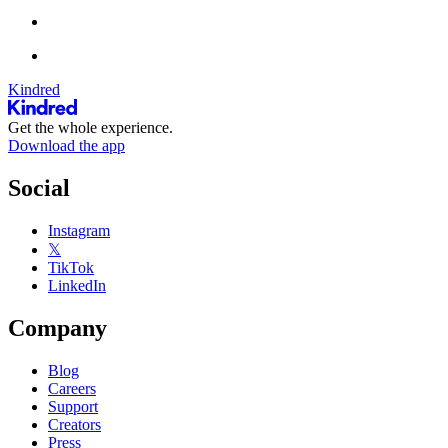
Kindred
Get the whole experience.
Download the app
Social
Instagram
𝕏
TikTok
LinkedIn
Company
Blog
Careers
Support
Creators
Press