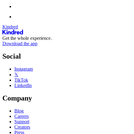
Kindred
Get the whole experience.
Download the app
Social
Instagram
𝕏
TikTok
LinkedIn
Company
Blog
Careers
Support
Creators
Press