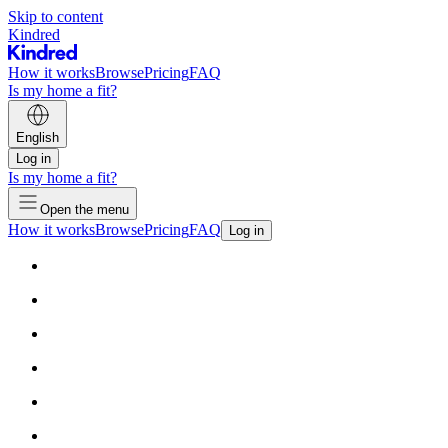
Skip to content
Kindred
How it works
Browse
Pricing
FAQ
Is my home a fit?
English
Log in
Is my home a fit?
Open the menu
How it works
Browse
Pricing
FAQ
Log in