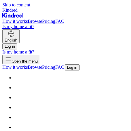
Skip to content
Kindred
How it works
Browse
Pricing
FAQ
Is my home a fit?
English
Log in
Is my home a fit?
Open the menu
How it works
Browse
Pricing
FAQ
Log in