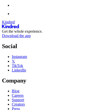
Kindred
Get the whole experience.
Download the app
Social
Instagram
𝕏
TikTok
LinkedIn
Company
Blog
Careers
Support
Creators
Press