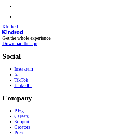
Kindred
Get the whole experience.
Download the app
Social
Instagram
𝕏
TikTok
LinkedIn
Company
Blog
Careers
Support
Creators
Press