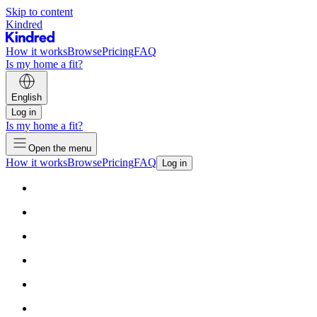
Skip to content
Kindred
How it works
Browse
Pricing
FAQ
Is my home a fit?
English
Log in
Is my home a fit?
Open the menu
How it works
Browse
Pricing
FAQ
Log in