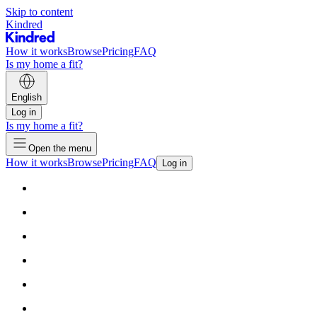
Skip to content
Kindred
How it works
Browse
Pricing
FAQ
Is my home a fit?
English
Log in
Is my home a fit?
Open the menu
How it works
Browse
Pricing
FAQ
Log in