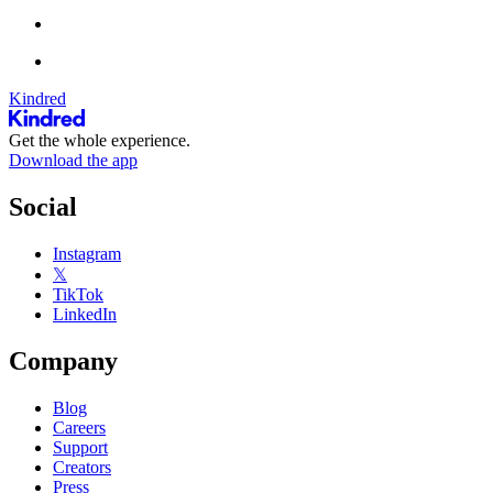
Kindred
Get the whole experience.
Download the app
Social
Instagram
𝕏
TikTok
LinkedIn
Company
Blog
Careers
Support
Creators
Press