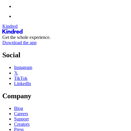
Kindred
Get the whole experience.
Download the app
Social
Instagram
𝕏
TikTok
LinkedIn
Company
Blog
Careers
Support
Creators
Press