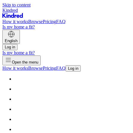
Skip to content
Kindred
How it works
Browse
Pricing
FAQ
Is my home a fit?
English
Log in
Is my home a fit?
Open the menu
How it works
Browse
Pricing
FAQ
Log in