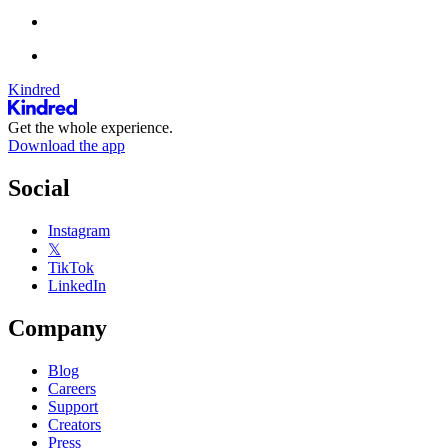
Kindred
Get the whole experience.
Download the app
Social
Instagram
𝕏
TikTok
LinkedIn
Company
Blog
Careers
Support
Creators
Press