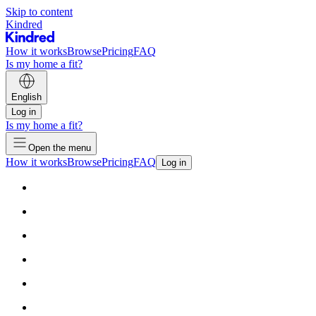
Skip to content
Kindred
How it works
Browse
Pricing
FAQ
Is my home a fit?
English
Log in
Is my home a fit?
Open the menu
How it works
Browse
Pricing
FAQ
Log in