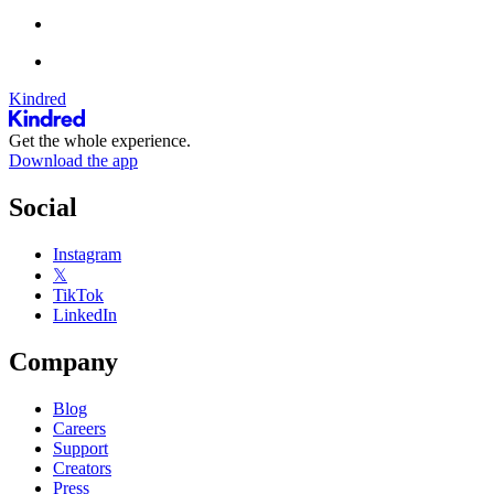
Kindred
Get the whole experience.
Download the app
Social
Instagram
𝕏
TikTok
LinkedIn
Company
Blog
Careers
Support
Creators
Press