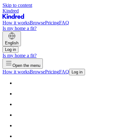
Skip to content
Kindred
How it works
Browse
Pricing
FAQ
Is my home a fit?
English
Log in
Is my home a fit?
Open the menu
How it works
Browse
Pricing
FAQ
Log in