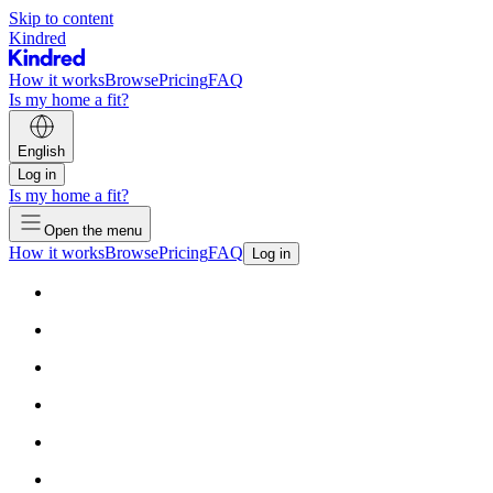
Skip to content
Kindred
How it works
Browse
Pricing
FAQ
Is my home a fit?
English
Log in
Is my home a fit?
Open the menu
How it works
Browse
Pricing
FAQ
Log in