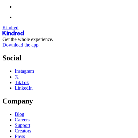
Kindred
Get the whole experience.
Download the app
Social
Instagram
𝕏
TikTok
LinkedIn
Company
Blog
Careers
Support
Creators
Press