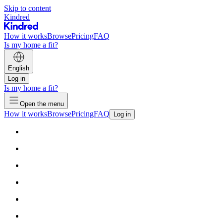
Skip to content
Kindred
How it works
Browse
Pricing
FAQ
Is my home a fit?
English
Log in
Is my home a fit?
Open the menu
How it works
Browse
Pricing
FAQ
Log in