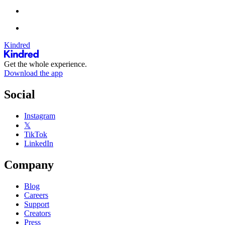
Kindred
Get the whole experience.
Download the app
Social
Instagram
𝕏
TikTok
LinkedIn
Company
Blog
Careers
Support
Creators
Press