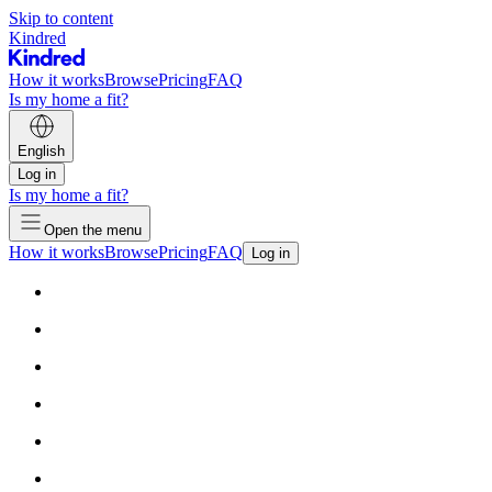
Skip to content
Kindred
How it works
Browse
Pricing
FAQ
Is my home a fit?
English
Log in
Is my home a fit?
Open the menu
How it works
Browse
Pricing
FAQ
Log in