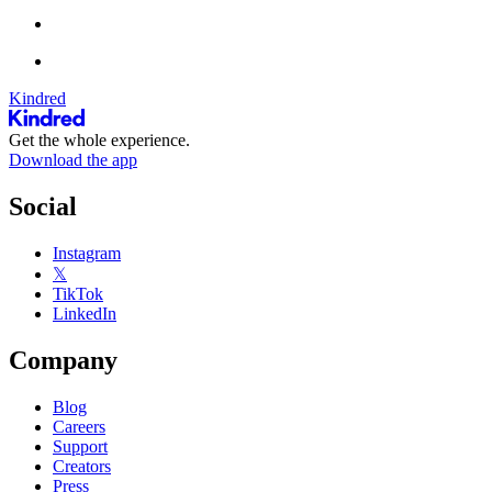
Kindred
Get the whole experience.
Download the app
Social
Instagram
𝕏
TikTok
LinkedIn
Company
Blog
Careers
Support
Creators
Press