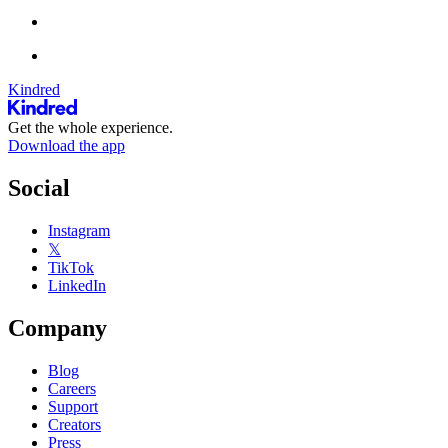
Kindred
Get the whole experience.
Download the app
Social
Instagram
𝕏
TikTok
LinkedIn
Company
Blog
Careers
Support
Creators
Press