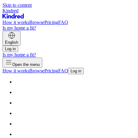
Skip to content
Kindred
How it works
Browse
Pricing
FAQ
Is my home a fit?
English
Log in
Is my home a fit?
Open the menu
How it works
Browse
Pricing
FAQ
Log in