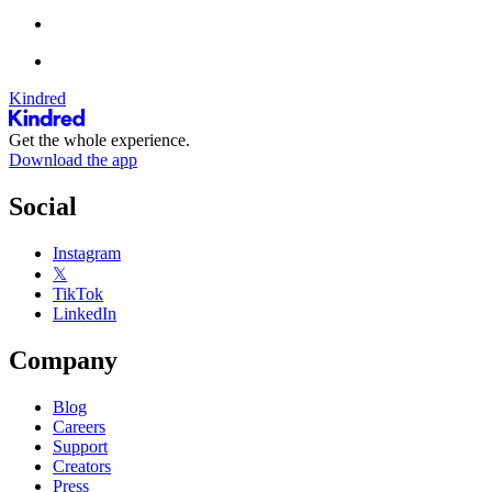
Kindred
Get the whole experience.
Download the app
Social
Instagram
𝕏
TikTok
LinkedIn
Company
Blog
Careers
Support
Creators
Press