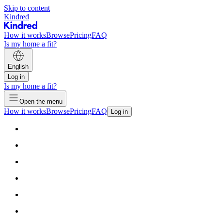
Skip to content
Kindred
How it works
Browse
Pricing
FAQ
Is my home a fit?
English
Log in
Is my home a fit?
Open the menu
How it works
Browse
Pricing
FAQ
Log in